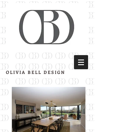
OLIVIA BELL DESIGN